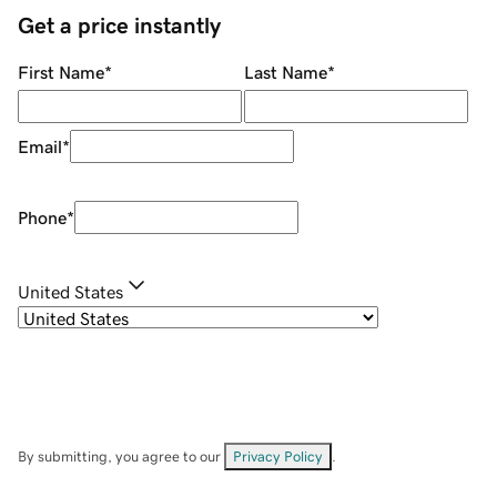
Get a price instantly
First Name
*
Last Name
*
Email
*
Phone
*
United States
By submitting, you agree to our
Privacy Policy
.