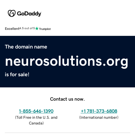
Excellent
4.5 out of 5
The domain name
neurosolutions.org
is for sale!
Contact us now.
1-855-646-1390
+1 781-373-6808
(
Toll Free in the U.S. and
(
International number
)
Canada
)