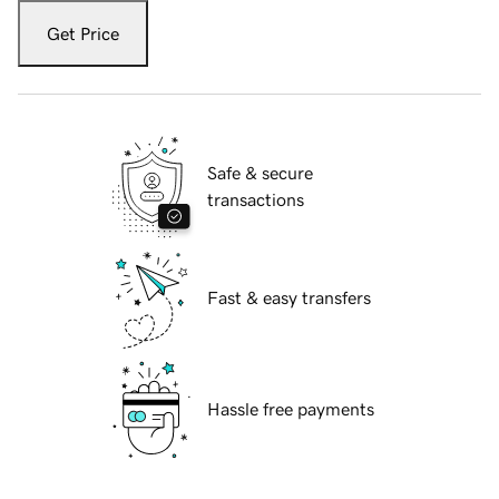
Get Price
Safe & secure
transactions
Fast & easy transfers
Hassle free payments